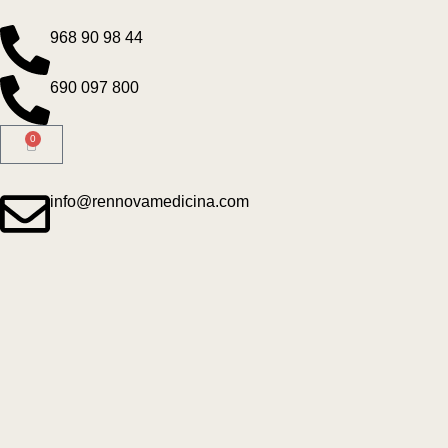
968 90 98 44
690 097 800
0
info@rennovamedicina.com