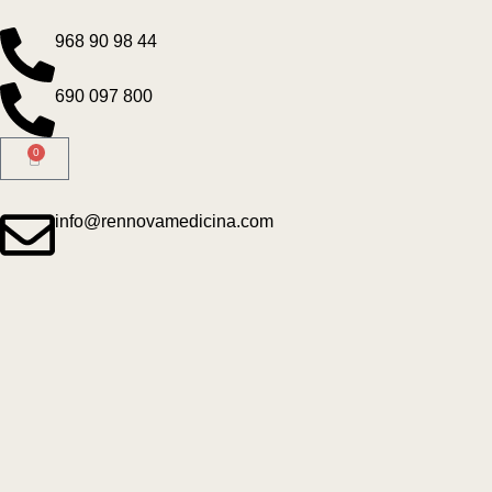
968 90 98 44
690 097 800
0
info@rennovamedicina.com